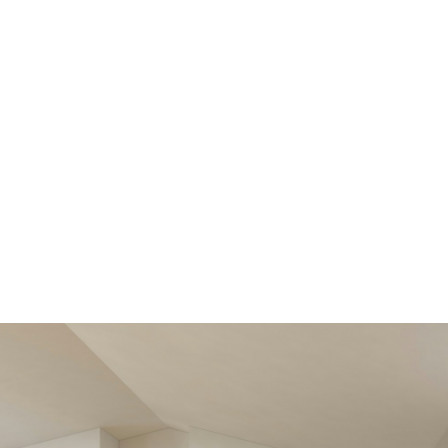
Get all the ben
better MLS® 
View new
listings soone
Be first to know! Get email