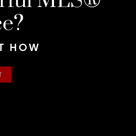
erful MLS®
ce?
UT HOW
T