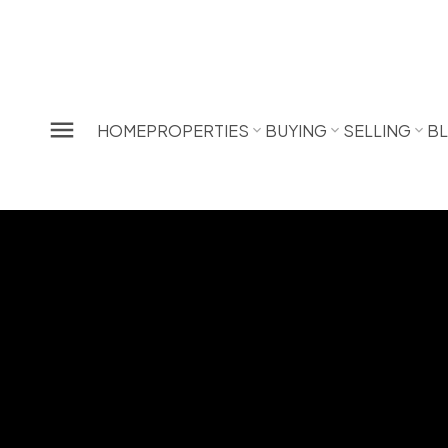
HOME
PROPERTIES
BUYING
SELLING
B