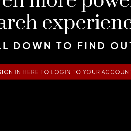
ven more pow
arch experien
L DOWN TO FIND O
SIGN IN HERE TO LOGIN TO YOUR ACCOUN