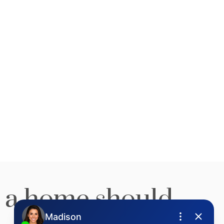
stering today. A
ge over other
lerts for new
 a home should
stings
irst to know! Get email