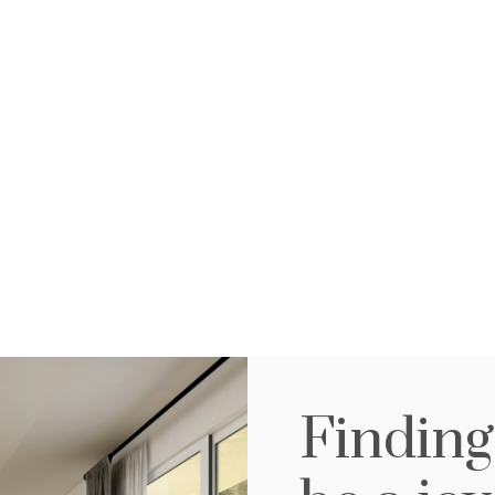
efits below, by regi
search and advanta
buyers and sellers.
Save your
A
Finding
r
searches
li
Create and save custom searches
Be f