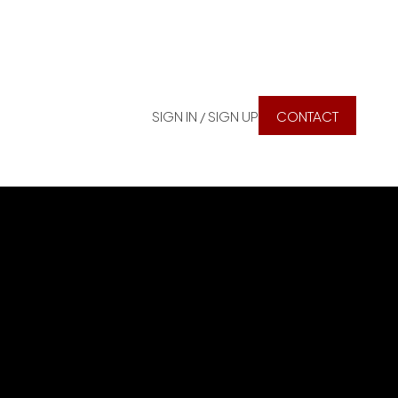
SIGN IN / SIGN UP
CONTACT