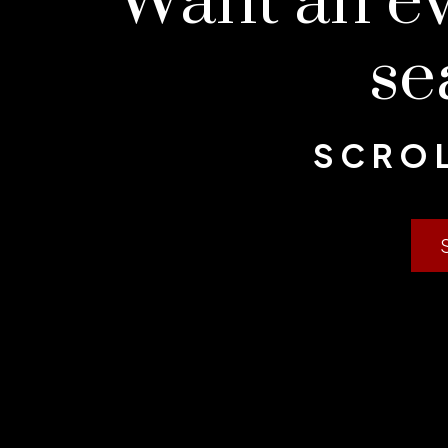
Want an e
se
SCROL