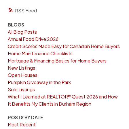
RSS
BLOGS
All Blog Posts
Annual Food Drive 2026
Credit Scores Made Easy for Canadian Home Buyers
Home Maintenance Checklists
Mortgage & Financing Basics for Home Buyers
New Listings
Open Houses
Pumpkin Giveaway in the Park
Sold Listings
What I Learned at REALTOR® Quest 2026 and How
It Benefits My Clients in Durham Region
POSTS BY DATE
Most Recent