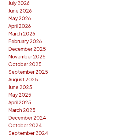
July 2026
June 2026
May 2026
April 2026
March 2026
February 2026
December 2025
November 2025
October 2025
September 2025
August 2025
June 2025
May 2025
April 2025
March 2025
December 2024
October 2024
September 2024