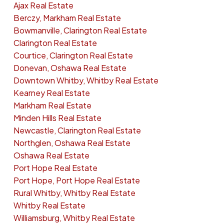
Ajax Real Estate
Berczy, Markham Real Estate
Bowmanville, Clarington Real Estate
Clarington Real Estate
Courtice, Clarington Real Estate
Donevan, Oshawa Real Estate
Downtown Whitby, Whitby Real Estate
Kearney Real Estate
Markham Real Estate
Minden Hills Real Estate
Newcastle, Clarington Real Estate
Northglen, Oshawa Real Estate
Oshawa Real Estate
Port Hope Real Estate
Port Hope, Port Hope Real Estate
Rural Whitby, Whitby Real Estate
Whitby Real Estate
Williamsburg, Whitby Real Estate