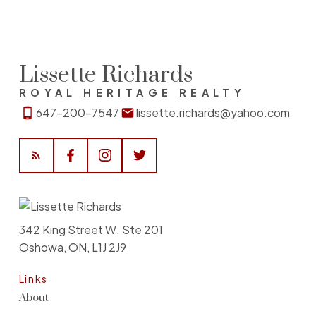
Lissette Richards
ROYAL HERITAGE REALTY
647-200-7547
lissette.richards@yahoo.com
342 King Street W. Ste 201
Oshowa, ON, L1J 2J9
Links
About