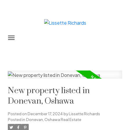
New property listed in
Donevan, Oshawa
Posted on
December 17, 2024
by
Lissette Richards
Posted in
Donevan, Oshawa Real Estate
Powered by
Translate