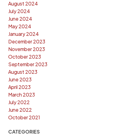
August 2024
July 2024
June 2024
May 2024
January 2024
December 2023
November 2023
October 2023
September 2023
August 2023
June 2023
April 2023
March 2023
July 2022
June 2022
October 2021
CATEGORIES