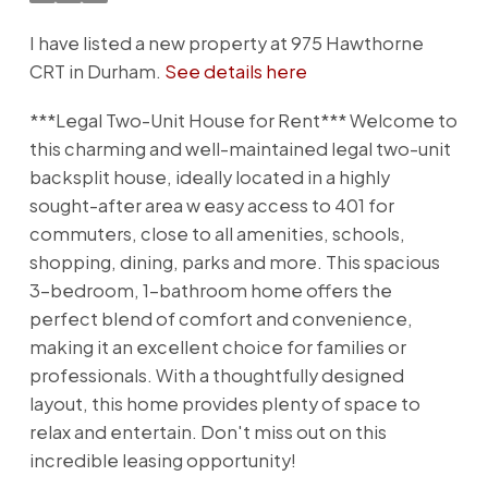
I have listed a new property at 975 Hawthorne
CRT in Durham.
See details here
***Legal Two-Unit House for Rent*** Welcome to
this charming and well-maintained legal two-unit
backsplit house, ideally located in a highly
sought-after area w easy access to 401 for
commuters, close to all amenities, schools,
shopping, dining, parks and more. This spacious
3-bedroom, 1-bathroom home offers the
perfect blend of comfort and convenience,
making it an excellent choice for families or
professionals. With a thoughtfully designed
layout, this home provides plenty of space to
relax and entertain. Don't miss out on this
incredible leasing opportunity!