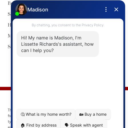
Buyers Guide
Sellers Guide
Home Evaluation
My Listings
Search Listings
© 2026 Lissette Richards. All rights reserved. |
Privacy Policy
|
Real Estate Websites by myRealPage
This website may only be used by consumers that have a bona
fide interest in the purchase, sale, or lease of real estate of the
type being offered via the website. The data relating to real
estate on this website comes in part from the MLS® Reciprocity