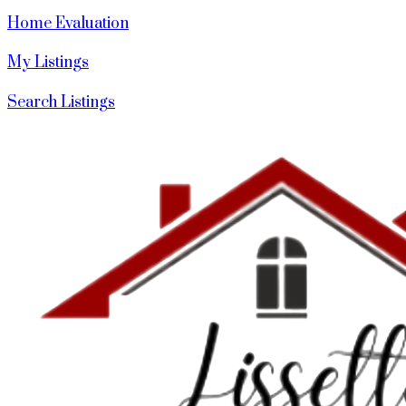
Home Evaluation
My Listings
Search Listings