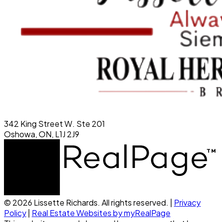
342 King Street W. Ste 201
Oshowa, ON, L1J 2J9
© 2026 Lissette Richards. All rights reserved. |
Privacy
Policy
|
Real Estate Websites by myRealPage