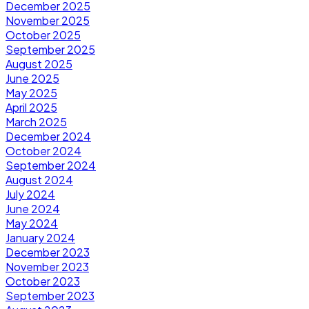
December 2025
November 2025
October 2025
September 2025
August 2025
June 2025
May 2025
April 2025
March 2025
December 2024
October 2024
September 2024
August 2024
July 2024
June 2024
May 2024
January 2024
December 2023
November 2023
October 2023
September 2023