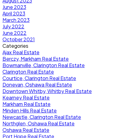
August 2023
June 2023
April 2023
March 2023
July 2022
June 2022
October 2021
Categories
Ajax Real Estate
Berczy, Markham Real Estate
Bowmanville, Clarington Real Estate
Clarington Real Estate
Courtice, Clarington Real Estate
Donevan, Oshawa Real Estate
Downtown Whitby, Whitby Real Estate
Kearney Real Estate
Markham Real Estate
Minden Hills Real Estate
Newcastle, Clarington Real Estate
Northglen, Oshawa Real Estate
Oshawa Real Estate
Port Hope Real Estate