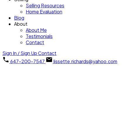
Selling Resources
Home Evaluation
Blog
About
About Me
Testimonials
Contact
Sign In / Sign Up
Contact
647-200-7547
lissette.richards@yahoo.com