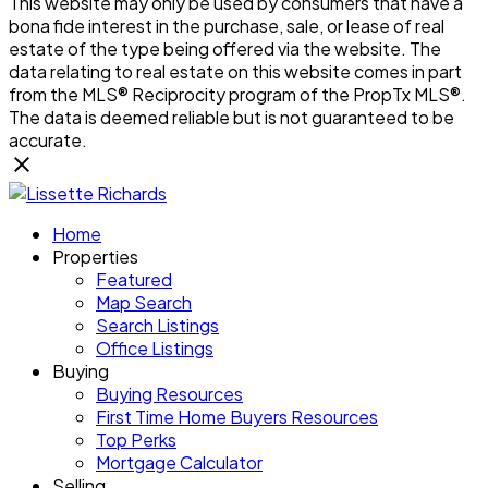
This website may only be used by consumers that have a
bona fide interest in the purchase, sale, or lease of real
estate of the type being offered via the website. The
data relating to real estate on this website comes in part
from the MLS® Reciprocity program of the PropTx MLS®.
The data is deemed reliable but is not guaranteed to be
accurate.
Home
Properties
Featured
Map Search
Search Listings
Office Listings
Buying
Buying Resources
First Time Home Buyers Resources
Top Perks
Mortgage Calculator
Selling