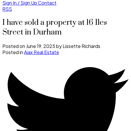
Sign In / Sign Up
Contact
RSS
I have sold a property at 16 Iles
Street in Durham
Posted on
June 19, 2025
by
Lissette Richards
Posted in
Ajax Real Estate