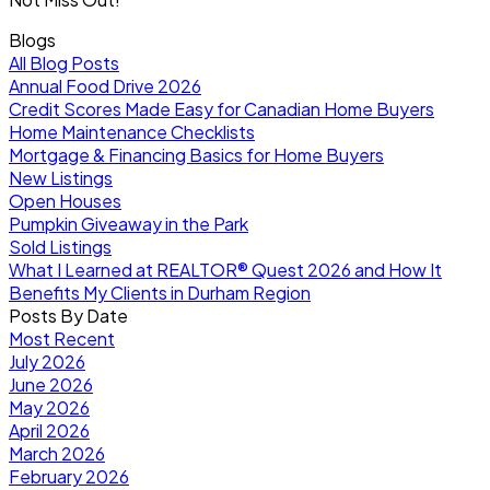
Blogs
All Blog Posts
Annual Food Drive 2026
Credit Scores Made Easy for Canadian Home Buyers
Home Maintenance Checklists
Mortgage & Financing Basics for Home Buyers
New Listings
Open Houses
Pumpkin Giveaway in the Park
Sold Listings
What I Learned at REALTOR® Quest 2026 and How It
Benefits My Clients in Durham Region
Posts By Date
Most Recent
July 2026
June 2026
May 2026
April 2026
March 2026
February 2026