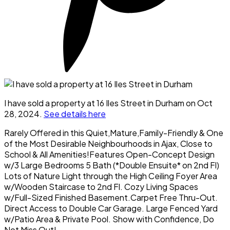
I have sold a property at 16 Iles Street in Durham on Oct
28, 2024.
See details here
Rarely Offered in this Quiet,Mature,Family-Friendly & One
of the Most Desirable Neighbourhoods in Ajax, Close to
School & All Amenities!Features Open-Concept Design
w/3 Large Bedrooms 5 Bath (*Double Ensuite* on 2nd Fl)
Lots of Nature Light through the High Ceiling Foyer Area
w/Wooden Staircase to 2nd Fl. Cozy Living Spaces
w/Full-Sized Finished Basement.Carpet Free Thru-Out.
Direct Access to Double Car Garage. Large Fenced Yard
w/Patio Area & Private Pool. Show with Confidence, Do
Not Miss Out!