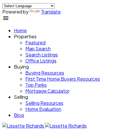
Powered by
Translate
Home
Properties
Featured
Map Search
Search Listings
Office Listings
Buying
Buying Resources
First Time Home Buyers Resources
Top Perks
Mortgage Calculator
Selling
Selling Resources
Home Evaluation
Blog