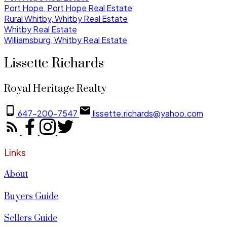
Port Hope, Port Hope Real Estate
Rural Whitby, Whitby Real Estate
Whitby Real Estate
Williamsburg, Whitby Real Estate
Lissette Richards
Royal Heritage Realty
647-200-7547
lissette.richards@yahoo.com
Links
About
Buyers Guide
Sellers Guide