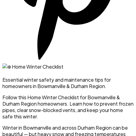
Essential winter safety and maintenance tips for
homeowners in Bowmanville & Durham Region.
Follow this Home Winter Checklist for Bowmanville &
Durham Region homeowners. Learn how to prevent frozen
pipes, clear snow-blocked vents, and keep your home
safe this winter.
Winter in Bowmanville and across Durham Region can be
beautiful — but heavy snow and freezing temperatures