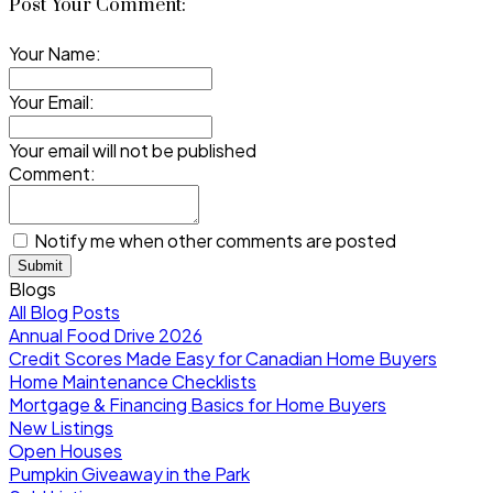
Post Your Comment:
Your Name:
Your Email:
Your email will not be published
Comment:
Notify me when other comments are posted
Submit
Blogs
All Blog Posts
Annual Food Drive 2026
Credit Scores Made Easy for Canadian Home Buyers
Home Maintenance Checklists
Mortgage & Financing Basics for Home Buyers
New Listings
Open Houses
Pumpkin Giveaway in the Park