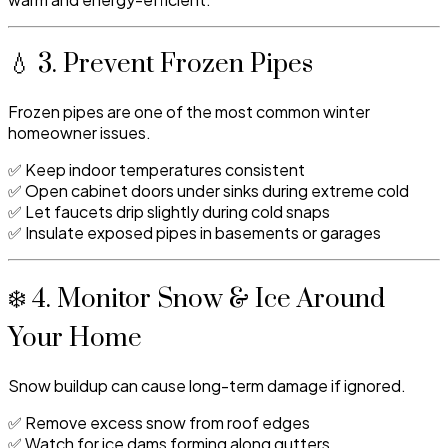
💧 3. Prevent Frozen Pipes
Frozen pipes are one of the most common winter
homeowner issues.
✅ Keep indoor temperatures consistent
✅ Open cabinet doors under sinks during extreme cold
✅ Let faucets drip slightly during cold snaps
✅ Insulate exposed pipes in basements or garages
❄️ 4. Monitor Snow & Ice Around
Your Home
Snow buildup can cause long-term damage if ignored.
✅ Remove excess snow from roof edges
✅ Watch for ice dams forming along gutters