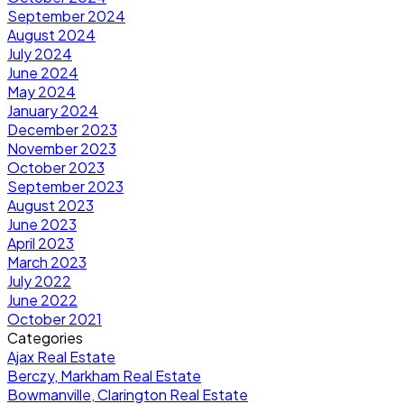
September 2024
August 2024
July 2024
June 2024
May 2024
January 2024
December 2023
November 2023
October 2023
September 2023
August 2023
June 2023
April 2023
March 2023
July 2022
June 2022
October 2021
Categories
Ajax Real Estate
Berczy, Markham Real Estate
Bowmanville, Clarington Real Estate