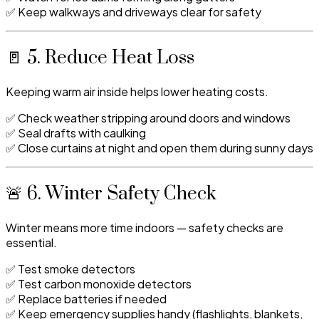
✅ Keep walkways and driveways clear for safety
🚪 5. Reduce Heat Loss
Keeping warm air inside helps lower heating costs.
✅ Check weather stripping around doors and windows
✅ Seal drafts with caulking
✅ Close curtains at night and open them during sunny days
🚨 6. Winter Safety Check
Winter means more time indoors — safety checks are
essential.
✅ Test smoke detectors
✅ Test carbon monoxide detectors
✅ Replace batteries if needed
✅ Keep emergency supplies handy (flashlights, blankets,