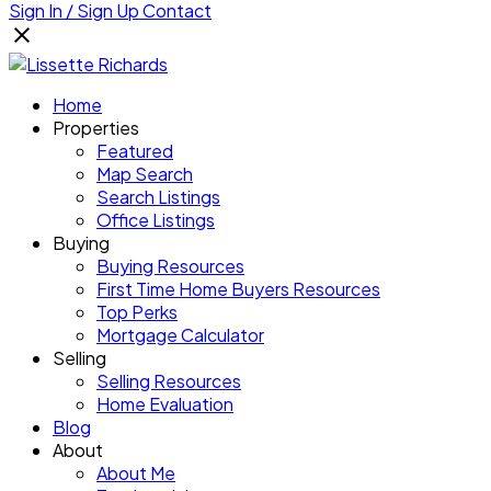
Sign In / Sign Up
Contact
Home
Properties
Featured
Map Search
Search Listings
Office Listings
Buying
Buying Resources
First Time Home Buyers Resources
Top Perks
Mortgage Calculator
Selling
Selling Resources
Home Evaluation
Blog
About
About Me