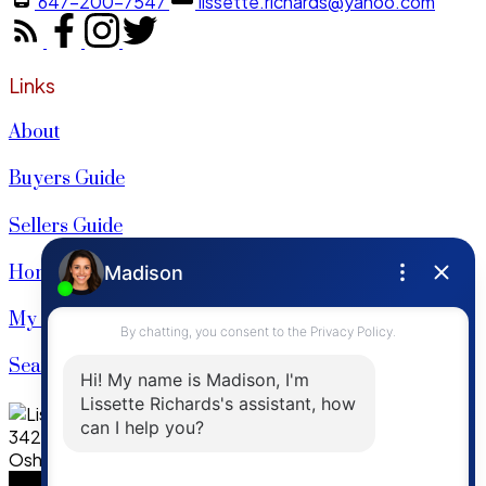
647-200-7547
lissette.richards@yahoo.com
Links
About
Buyers Guide
Sellers Guide
Home Evaluation
My Listings
Search Listings
342 King Street W. Ste 201
Oshowa, ON, L1J 2J9