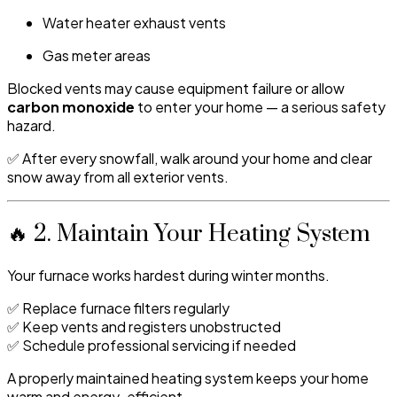
Water heater exhaust vents
Gas meter areas
Blocked vents may cause equipment failure or allow
carbon monoxide
to enter your home — a serious safety
hazard.
✅ After every snowfall, walk around your home and clear
snow away from all exterior vents.
🔥 2. Maintain Your Heating System
Your furnace works hardest during winter months.
✅ Replace furnace filters regularly
✅ Keep vents and registers unobstructed
✅ Schedule professional servicing if needed
A properly maintained heating system keeps your home
warm and energy-efficient.