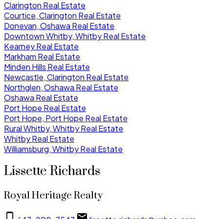
Clarington Real Estate
Courtice, Clarington Real Estate
Donevan, Oshawa Real Estate
Downtown Whitby, Whitby Real Estate
Kearney Real Estate
Markham Real Estate
Minden Hills Real Estate
Newcastle, Clarington Real Estate
Northglen, Oshawa Real Estate
Oshawa Real Estate
Port Hope Real Estate
Port Hope, Port Hope Real Estate
Rural Whitby, Whitby Real Estate
Whitby Real Estate
Williamsburg, Whitby Real Estate
Lissette Richards
Royal Heritage Realty