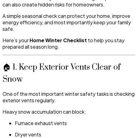
can also create hidden risks for homeowners.
A simple seasonal check can protect your home, improve
energy efficiency, and most importantly keep your family
safe.
Here’s your
Home Winter Checklist
to help you stay
prepared all season long.
🏠 1. Keep Exterior Vents Clear of
Snow
One of the most important winter safety tasks is checking
exterior vents regularly.
Heavy snow accumulation can block:
Furnace exhaust vents
Dryer vents