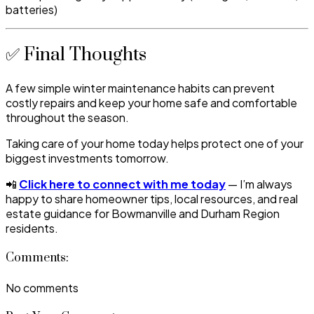
batteries)
✅ Final Thoughts
A few simple winter maintenance habits can prevent
costly repairs and keep your home safe and comfortable
throughout the season.
Taking care of your home today helps protect one of your
biggest investments tomorrow.
📲
Click here to connect with me today
— I’m always
happy to share homeowner tips, local resources, and real
estate guidance for Bowmanville and Durham Region
residents.
Comments:
No comments