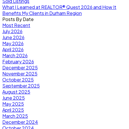
Sold Listings
What I Learned at REALTOR® Quest 2026 and How It
Benefits My Clients in Durham Region
Posts By Date
Most Recent
July 2026
June 2026
May 2026
April 2026
March 2026
February 2026
December 2025
November 2025
October 2025
September 2025
August 2025
June 2025
May 2025
April 2025
March 2025
December 2024
October 2024