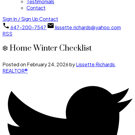
Testimonials
Contact
Sign In / Sign Up
Contact
647-200-7547
lissette.richards@yahoo.com
RSS
❄️ Home Winter Checklist
Posted on
February 24, 2026
by
Lissette Richards,
REALTOR®