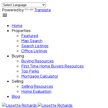
Powered by
Translate
Home
Properties
Featured
Map Search
Search Listings
Office Listings
Buying
Buying Resources
First Time Home Buyers Resources
Top Perks
Mortgage Calculator
Selling
Selling Resources
Home Evaluation
Blog