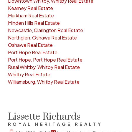
Downtown Whitby, Whitby Real Estate
Kearney Real Estate
Markham Real Estate
Minden Hills Real Estate
Newcastle, Clarington Real Estate
Northglen, Oshawa Real Estate
Oshawa Real Estate
Port Hope Real Estate
Port Hope, Port Hope Real Estate
Rural Whitby, Whitby Real Estate
Whitby Real Estate
Williamsburg, Whitby Real Estate
Lissette Richards
ROYAL HERITAGE REALTY