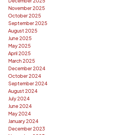
December 2025
November 2025
October 2025
September 2025
August 2025
June 2025
May 2025
April 2025
March 2025
December 2024
October 2024
September 2024
August 2024
July 2024
June 2024
May 2024
January 2024
December 2023