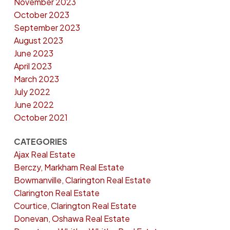
November 2023
October 2023
September 2023
August 2023
June 2023
April 2023
March 2023
July 2022
June 2022
October 2021
CATEGORIES
Ajax Real Estate
Berczy, Markham Real Estate
Bowmanville, Clarington Real Estate
Clarington Real Estate
Courtice, Clarington Real Estate
Donevan, Oshawa Real Estate