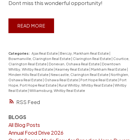
Dont miss this wonderful opportunity!
READ
Categories:
Ajax Real Estate
|
Berczy, Markham Real Estate
|
Bowmanville, Clarington Real Estate
|
Clarington Real Estate
|
Courtice,
Clarington Real Estate
|
Donevan, Oshawa Real Estate
|
Downtown
Whitby, Whitby Real Estate
|
Kearney Real Estate
|
Markham Real Estate
|
Minden Hills Real Estate
|
Newcastle, Clarington Real Estate
|
Northglen,
Oshawa Real Estate
|
Oshawa Real Estate
|
Port Hope Real Estate
|
Port
Hope, Port Hope Real Estate
|
Rural Whitby, Whitby Real Estate
|
Whitby
Real Estate
|
Williamsburg, Whitby Real Estate
RSS
BLOGS
All Blog Posts
Annual Food Drive 2026