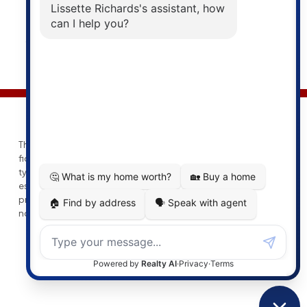
© 2026 Lissette Richards. All rights reserved. |
Privacy Policy
|
Real Estate Websites by myRealPage
This website may only be used by consumers that have a bona
fide interest in the purchase, sale, or lease of real estate of the
type being offered via the website. The data relating to real
estate on this website comes in part from the MLS® Reciprocity
program of the PropTx MLS®. The data is deemed reliable but is
not guaranteed to be accurate.