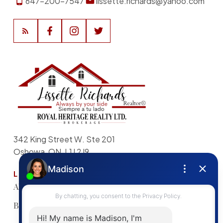
647-200-7547
lissette.richards@yahoo.com
342 King Street W. Ste 201
Oshowa, ON, L1J 2J9
LINKS
About
Sellers Guide
My Listings
Buyers Guide
Home
Search Listings
Evaluation