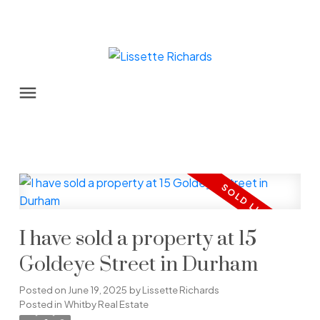
I have sold a property at 15
Goldeye Street in Durham
Posted on
June 19, 2025
by
Lissette Richards
Posted in
Whitby Real Estate