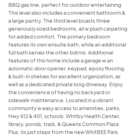
BBQ gas line, perfect for outdoor entertaining.
This level also includes a convenient bathroom &
a large pantry. The third level boasts three
generously sized bedrooms, all w plush carpeting
for added comfort. The primary bedroom
features its own ensuite bath, while an additional
full bath serves the other bdrms. Additional
features of this home include a garage w an
automatic door opener, keypad, epoxy flooring,
& built-in shelves for excellent organization, as
well as a dedicated private long driveway. Enjoy
the convenience of having no backyard or
sidewalk maintenance. Located in a vibrant
community w easy access to amenities, parks,
Hwy 412 & 401, schools, Whitby Health Center,
library, ponds, trails, & Queens Common Plaza.
Plus, its just steps from the new WhitBEE Park.