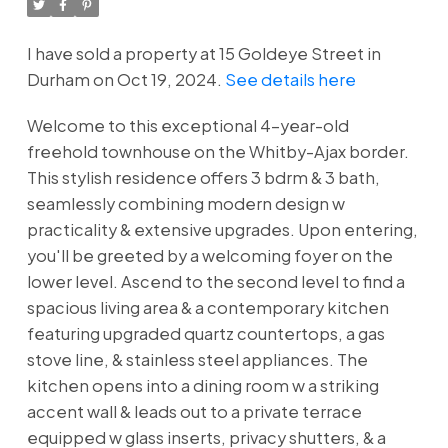
Powered by
Translate
I have sold a property at 15 Goldeye Street in
Durham on Oct 19, 2024.
See details here
Welcome to this exceptional 4-year-old
freehold townhouse on the Whitby-Ajax border.
This stylish residence offers 3 bdrm & 3 bath,
seamlessly combining modern design w
practicality & extensive upgrades. Upon entering,
you'll be greeted by a welcoming foyer on the
lower level. Ascend to the second level to find a
spacious living area & a contemporary kitchen
featuring upgraded quartz countertops, a gas
stove line, & stainless steel appliances. The
kitchen opens into a dining room w a striking
accent wall & leads out to a private terrace
equipped w glass inserts, privacy shutters, & a