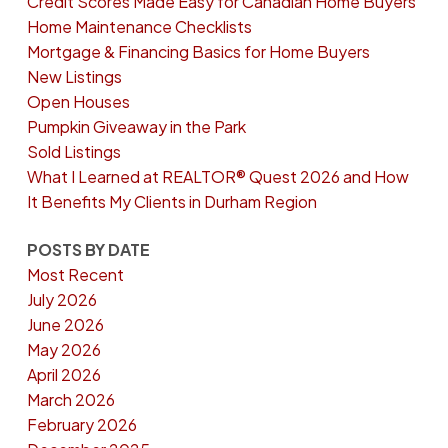
Credit Scores Made Easy for Canadian Home Buyers
Home Maintenance Checklists
Mortgage & Financing Basics for Home Buyers
New Listings
Open Houses
Pumpkin Giveaway in the Park
Sold Listings
What I Learned at REALTOR® Quest 2026 and How
It Benefits My Clients in Durham Region
POSTS BY DATE
Most Recent
July 2026
June 2026
May 2026
April 2026
March 2026
February 2026